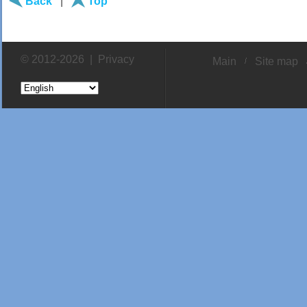
Back
|
Top
© 2012-2026 |
Privacy
Main
Site map