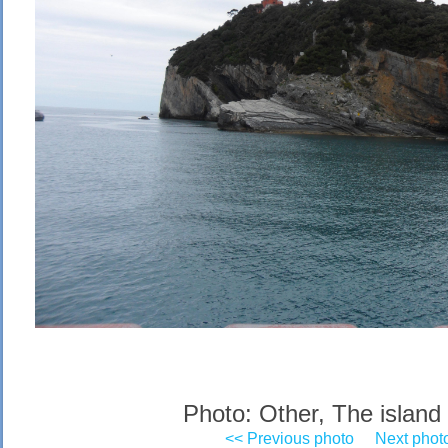
Photo: Other, The island 
<< Previous photo
Next phot