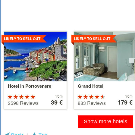
Details
Details
LIKELY TO SELL OUT
LIKELY TO SELL OUT
Hotel in Portovenere
Grand Hotel
Price
Price
Rated
from
Rated
from
starting
39 €
starting
179 €
5 stars out of
4.5 stars out
2598 Reviews
883 Reviews
at
at
5
of 5
39 €
179 €
Show more hotels