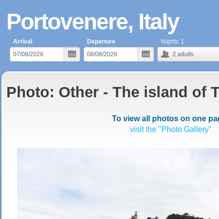
Portovenere, Italy
Arrival
Departure
Nights:
1
2
adults
Photo: Other - The island of 
To view all photos on one pa
visit the "Photo Gallery"