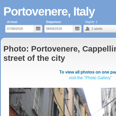
Portovenere, Italy
Arrival
Departure
Nights:
1
2
adults
Photo: Portovenere, Cappellin
street of the city
To view all photos on one pa
visit the "Photo Gallery"