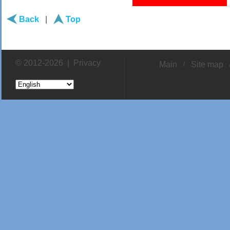
Back
|
Top
© 2012-2026 |
Privacy
Main
Site map