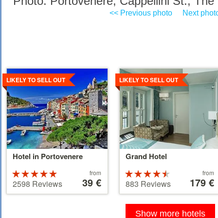
Photo: Portovenere, Cappellini St., The 
<< Previous photo
Next phot
Details
Details
LIKELY TO SELL OUT
LIKELY TO SELL OUT
Hotel in Portovenere
Grand Hotel
Price
Price
Rated
from
Rated
from
starting
39 €
starting
179 €
5 stars out of
4.5 stars out
2598 Reviews
883 Reviews
at
at
5
of 5
39 €
179 €
Show more hotels